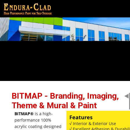
BITMAP - Branding, Imaging,
Theme & Mural & Paint
BITMAP®
is a high-
Features
performance 100%
√ Interior & Exterior Use
acrylic coating designed
√ Excellent Adhesion & Durabil