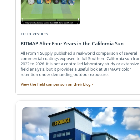
FIELD RESULTS
BITMAP After Four Years in the California Sun
All From 1 Supply published a real-world comparison of several
commercial coatings exposed to full Southern California sun fro
2022 to 2026. It is not a controlled laboratory study or extensive
field analysis, but it provides a useful look at BITMAP’s color
retention under demanding outdoor exposure.
View the field comparison on their blog ›