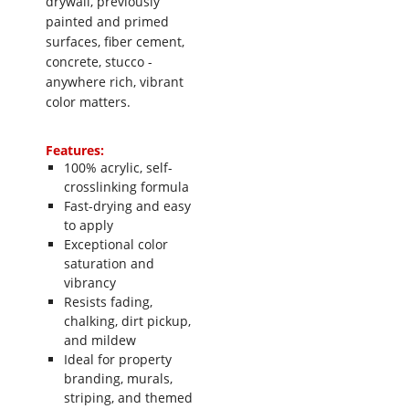
drywall, previously
painted and primed
surfaces, fiber cement,
concrete, stucco -
anywhere rich, vibrant
color matters.
Features:
100% acrylic, self-
crosslinking formula
Fast-drying and easy
to apply
Exceptional color
saturation and
vibrancy
Resists fading,
chalking, dirt pickup,
and mildew
Ideal for property
branding, murals,
striping, and themed