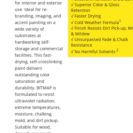
for interior and exterior
√ Superior Color & Gloss
use. Ideal for re-
Retention
branding, imaging, and
√ Faster Drying
1
√ Cold Weather Formula
accent painting on a
√ Finish Resists Dirt Pick-up, M
wide variety of
& Mildew
substrates at
√ Unsurpassed Fade & Chalk
hardworking self-
Resistance
storage and commercial
2
√ No Harmful Solvents
facilities. This fast-
drying, self-crosslinking
paint delivers
outstanding color
saturation and
durability. BITMAP is
formulated to resist
ultraviolet radiation,
extreme temperatures,
moisture, chalking,
mold, and dirt pickup.
Suitable for wood,