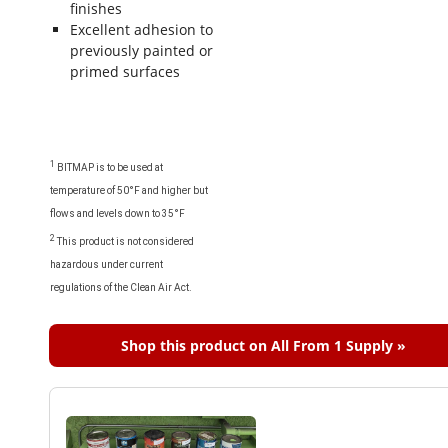
finishes
Excellent adhesion to
previously painted or
primed surfaces
1
BITMAP is to be used at
temperature of 50°F and higher but
flows and levels down to 35°F
2
This product is not considered
hazardous under current
regulations of the Clean Air Act.
Shop this product on All From 1 Supply »