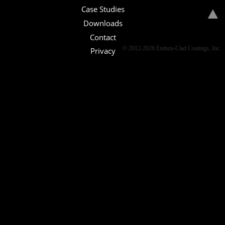
Case Studies
Downloads
Contact
© 2012-2026 Endura-Clad Coatings, Inc.
Privacy