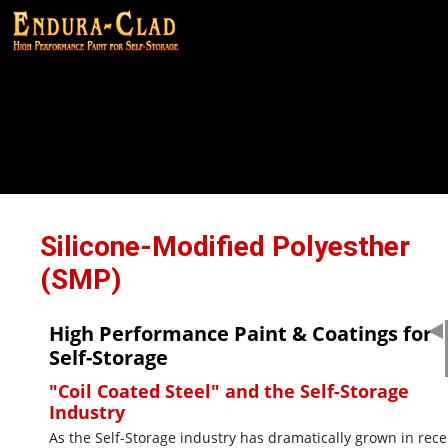
Silicone-Modified Polyesther
(SMP)
High Performance Paint & Coatings for
Self-Storage
"Coil Coated Steel" and the Self-Storage
Industry
As the Self-Storage industry has dramatically grown in rece