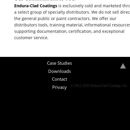
Endura-Clad Coatings
is exclusively sold and marketed th
a select group of specialty distributors. We do not sell direc
the general public or paint contractors. We offer our
distributors tools, training material, informational resource
supporting documentation, certification, and exceptional
customer service.
Case Studies
Downloads
Contact
© 2012-2026 Endura-Clad Coatings, Inc.
Privacy