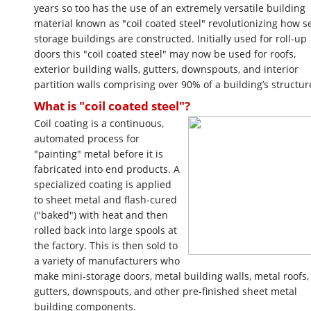
years so too has the use of an extremely versatile building
material known as "coil coated steel" revolutionizing how se
storage buildings are constructed. Initially used for roll-up
doors this "coil coated steel" may now be used for roofs,
exterior building walls, gutters, downspouts, and interior
partition walls comprising over 90% of a building’s structur
What is "coil coated steel"?
Coil coating is a continuous,
automated process for
"painting" metal before it is
fabricated into end products. A
specialized coating is applied
to sheet metal and flash-cured
("baked") with heat and then
rolled back into large spools at
the factory. This is then sold to
a variety of manufacturers who
make mini-storage doors, metal building walls, metal roofs,
gutters, downspouts, and other pre-finished sheet metal
building components.