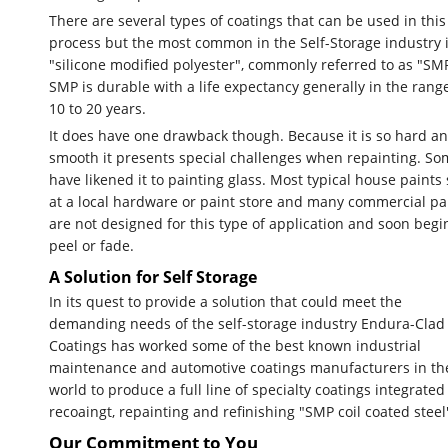
There are several types of coatings that can be used in this
process but the most common in the Self-Storage industry 
"silicone modified polyester", commonly referred to as "SM
SMP is durable with a life expectancy generally in the rang
10 to 20 years.
It does have one drawback though. Because it is so hard a
smooth it presents special challenges when repainting. So
have likened it to painting glass. Most typical house paints 
at a local hardware or paint store and many commercial pa
are not designed for this type of application and soon begi
peel or fade.
A Solution for Self Storage
In its quest to provide a solution that could meet the
demanding needs of the self-storage industry Endura-Clad
Coatings has worked some of the best known industrial
maintenance and automotive coatings manufacturers in th
world to produce a full line of specialty coatings integrated
recoaingt, repainting and refinishing "SMP coil coated steel
Our Commitment to You