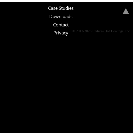
Case Studies
Downloads
Contact
© 2012-2026 Endura-Clad Coatings, Inc.
Privacy