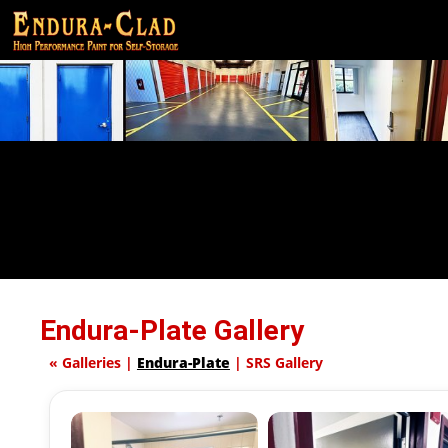
Endura-Plate Gallery
«
Galleries
|
Endura-Plate
|
SRS Gallery