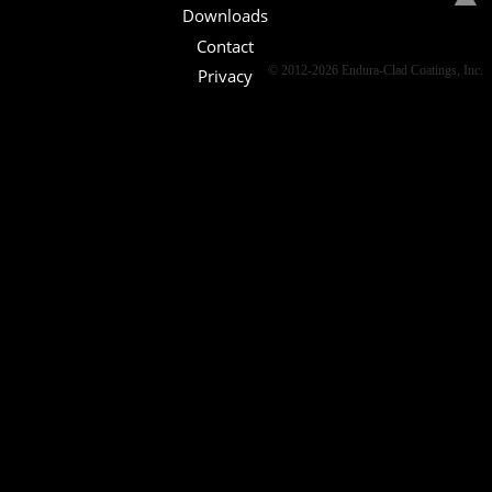
Downloads
Contact
© 2012-2026 Endura-Clad Coatings, Inc.
Privacy