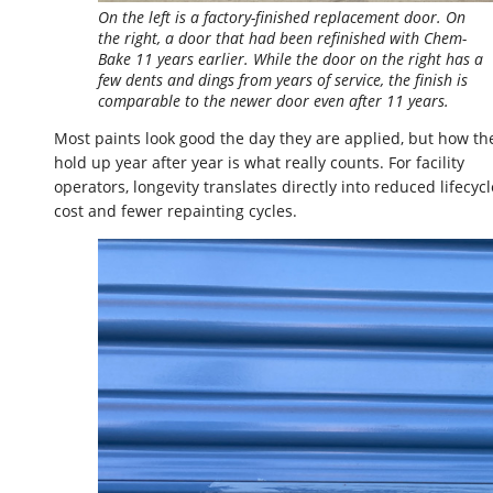
On the left is a factory-finished replacement door. On
the right, a door that had been refinished with Chem-
Bake 11 years earlier. While the door on the right has a
few dents and dings from years of service, the finish is
comparable to the newer door even after 11 years.
Most paints look good the day they are applied, but how th
hold up year after year is what really counts. For facility
operators, longevity translates directly into reduced lifecycl
cost and fewer repainting cycles.