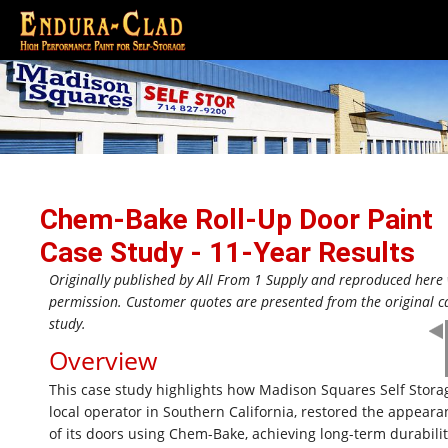
Chem-Bake Roll-Up Door Paint
Case Study - 11-Year Results
Originally published by All From 1 Supply and reproduced here
permission. Customer quotes are presented from the original c
study.
Overview
This case study highlights how Madison Squares Self Storag
local operator in Southern California, restored the appeara
of its doors using Chem-Bake, achieving long-term durabili