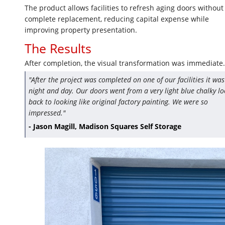
The product allows facilities to refresh aging doors without
complete replacement, reducing capital expense while
improving property presentation.
The Results
After completion, the visual transformation was immediate.
"After the project was completed on one of our facilities it was
night and day. Our doors went from a very light blue chalky l
back to looking like original factory painting. We were so
impressed."
- Jason Magill, Madison Squares Self Storage