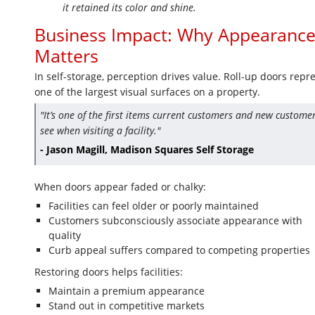
it retained its color and shine.
Business Impact: Why Appearanc
Matters
In self-storage, perception drives value. Roll-up doors repr
one of the largest visual surfaces on a property.
"It’s one of the first items current customers and new custome
see when visiting a facility."
- Jason Magill, Madison Squares Self Storage
When doors appear faded or chalky:
Facilities can feel older or poorly maintained
Customers subconsciously associate appearance with
quality
Curb appeal suffers compared to competing properties
Restoring doors helps facilities:
Maintain a premium appearance
Stand out in competitive markets