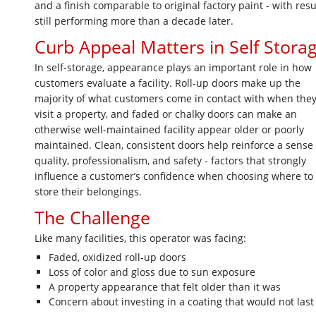
and a finish comparable to original factory paint - with resu
still performing more than a decade later.
Curb Appeal Matters in Self Stora
In self-storage, appearance plays an important role in how
customers evaluate a facility. Roll-up doors make up the
majority of what customers come in contact with when the
visit a property, and faded or chalky doors can make an
otherwise well-maintained facility appear older or poorly
maintained. Clean, consistent doors help reinforce a sense 
quality, professionalism, and safety - factors that strongly
influence a customer’s confidence when choosing where to
store their belongings.
The Challenge
Like many facilities, this operator was facing:
Faded, oxidized roll-up doors
Loss of color and gloss due to sun exposure
A property appearance that felt older than it was
Concern about investing in a coating that would not last