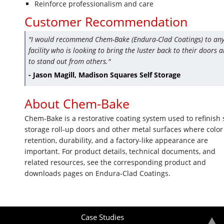
Reinforce professionalism and care
Customer Recommendation
"I would recommend Chem-Bake (Endura-Clad Coatings) to an
facility who is looking to bring the luster back to their doors 
to stand out from others."
- Jason Magill, Madison Squares Self Storage
About Chem-Bake
Chem-Bake is a restorative coating system used to refinish s
storage roll-up doors and other metal surfaces where color
retention, durability, and a factory-like appearance are
important. For product details, technical documents, and
related resources, see the corresponding product and
downloads pages on Endura-Clad Coatings.
Case Studies