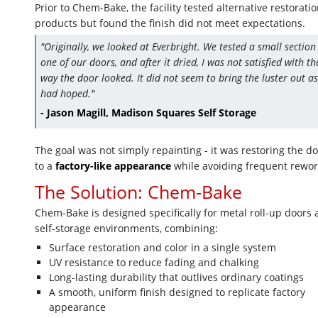
Prior to Chem-Bake, the facility tested alternative restorati
products but found the finish did not meet expectations.
"Originally, we looked at Everbright. We tested a small section
one of our doors, and after it dried, I was not satisfied with th
way the door looked. It did not seem to bring the luster out as
had hoped."
- Jason Magill, Madison Squares Self Storage
The goal was not simply repainting - it was restoring the d
to a
factory-like appearance
while avoiding frequent rewor
The Solution: Chem-Bake
Chem-Bake is designed specifically for metal roll-up doors
self-storage environments, combining:
Surface restoration and color in a single system
UV resistance to reduce fading and chalking
Long-lasting durability that outlives ordinary coatings
A smooth, uniform finish designed to replicate factory
appearance