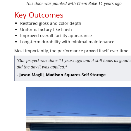
This door was painted with Chem-Bake 11 years ago.
Key Outcomes
Restored gloss and color depth
Uniform, factory-like finish
Improved overall facility appearance
Long-term durability with minimal maintenance
Most importantly, the performance proved itself over time.
"Our project was done 11 years ago and it still looks as good a
did the day it was applied."
- Jason Magill, Madison Squares Self Storage