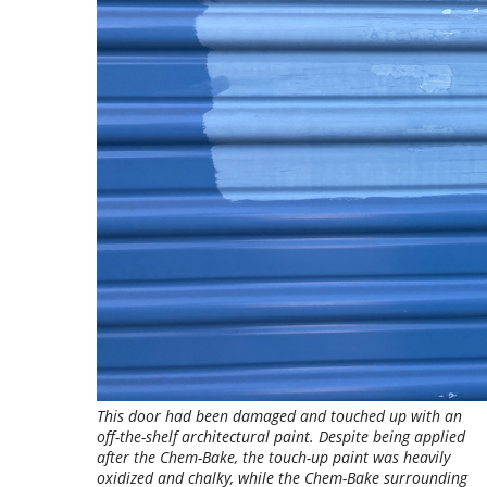
This door had been damaged and touched up with an
off-the-shelf architectural paint. Despite being applied
after the Chem-Bake, the touch-up paint was heavily
oxidized and chalky, while the Chem-Bake surrounding