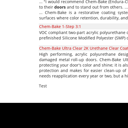
... "I would recommend Chem-Bake (Endura-Clad
to their
doors
and to stand out from others. ...
... Chem-Bake is a restorative coating syst
surfaces where color retention, durability, and
Chem-Bake 1-Step 3:1
VOC compliant two-part acrylic polyurethane c
prefinished Silicone Modified Polyester (SMP) 
Chem-Bake Ultra Clear 2K Urethane Clear Coa
High performing, acrylic polyurethane desig
damaged metal roll-up doors. Chem-Bake Ultra
protecting your door's color and shine; it is a
protection and makes for easier clean-up of p
needs reapplication every year or two, but a hi
Test