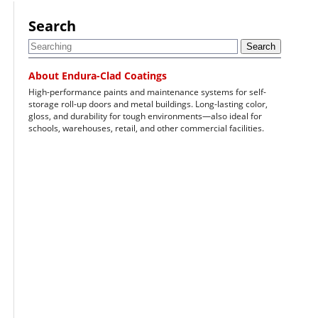
Search
Search
About Endura-Clad Coatings
High-performance paints and maintenance systems for self-
storage roll-up doors and metal buildings. Long-lasting color,
gloss, and durability for tough environments—also ideal for
schools, warehouses, retail, and other commercial facilities.