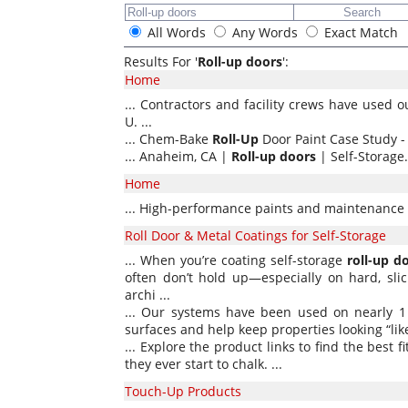
All Words
Any Words
Exact Match
Results For '
Roll-up doors
':
Home
... Contractors and facility crews have used o
U. ...
... Chem-Bake
Roll-Up
Door Paint Case Study - 
... Anaheim, CA |
Roll-up
doors
| Self-Storage. 
Home
... High-performance paints and maintenance 
Roll Door & Metal Coatings for Self-Storage
... When you’re coating self-storage
roll-up
d
often don’t hold up—especially on hard, slic
archi ...
... Our systems have been used on nearly 1
surfaces and help keep properties looking “like
... Explore the product links to find the best f
they ever start to chalk. ...
Touch-Up Products