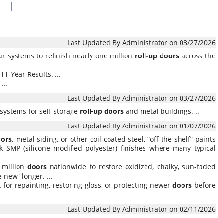
Last Updated By Administrator on 03/27/2026
ur systems to refinish nearly one million
roll-up
doors
across the
11-Year Results. ...
...
Last Updated By Administrator on 03/27/2026
systems for self-storage
roll-up
doors
and metal buildings. ...
Last Updated By Administrator on 01/07/2026
oors
, metal siding, or other coil-coated steel, “off-the-shelf” paints
k SMP (silicone modified polyester) finishes where many typical
 million
doors
nationwide to restore oxidized, chalky, sun-faded
 new” longer. ...
it for repainting, restoring gloss, or protecting newer
doors
before
Last Updated By Administrator on 02/11/2026