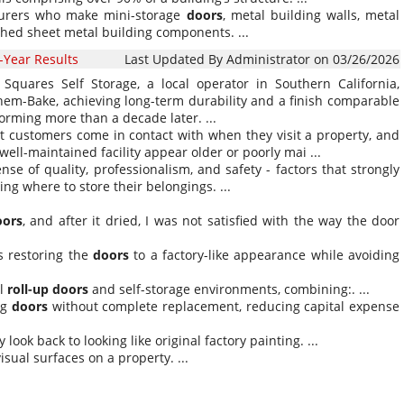
acturers who make mini-storage
doors
, metal building walls, metal
shed sheet metal building components. ...
-Year Results
Last Updated By Administrator on 03/26/2026
Squares Self Storage, a local operator in Southern California,
em-Bake, achieving long-term durability and a finish comparable
rforming more than a decade later. ...
 customers come in contact with when they visit a property, and
ll-maintained facility appear older or poorly mai ...
nse of quality, professionalism, and safety - factors that strongly
g where to store their belongings. ...
oors
, and after it dried, I was not satisfied with the way the door
as restoring the
doors
to a factory-like appearance while avoiding
al
roll-up
doors
and self-storage environments, combining:. ...
ing
doors
without complete replacement, reducing capital expense
look back to looking like original factory painting. ...
isual surfaces on a property. ...