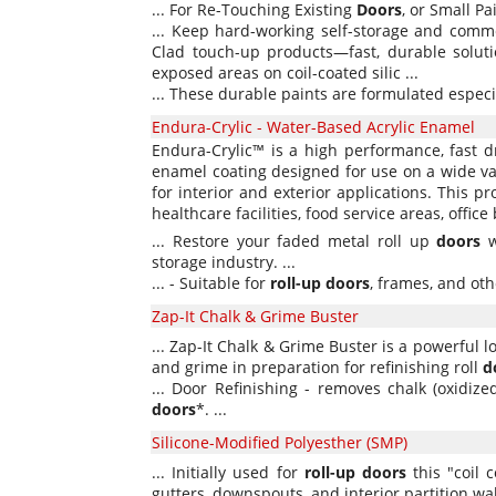
... For Re-Touching Existing
Doors
, or Small Pai
... Keep hard-working self-storage and comm
Clad touch-up products—fast, durable solutio
exposed areas on coil-coated silic ...
... These durable paints are formulated especi
Endura-Crylic - Water-Based Acrylic Enamel
Endura-Crylic™ is a high performance, fast d
enamel coating designed for use on a wide var
for interior and exterior applications. This pr
healthcare facilities, food service areas, offic
... Restore your faded metal roll up
doors
w
storage industry. ...
... - Suitable for
roll-up
doors
, frames, and othe
Zap-It Chalk & Grime Buster
... Zap-It Chalk & Grime Buster is a powerful 
and grime in preparation for refinishing roll
d
... Door Refinishing - removes chalk (oxidiz
doors
*. ...
Silicone-Modified Polyesther (SMP)
... Initially used for
roll-up
doors
this "coil 
gutters, downspouts, and interior partition wal