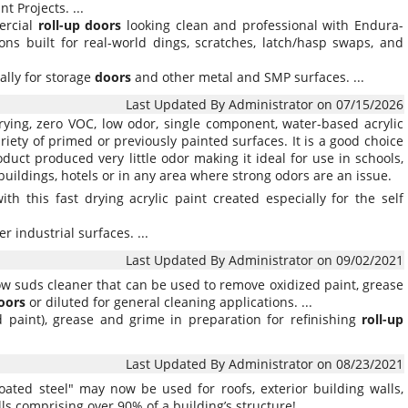
nt Projects. ...
ercial
roll-up
doors
looking clean and professional with Endura-
ns built for real-world dings, scratches, latch/hasp swaps, and
ally for storage
doors
and other metal and SMP surfaces. ...
Last Updated By Administrator on 07/15/2026
rying, zero VOC, low odor, single component, water-based acrylic
iety of primed or previously painted surfaces. It is a good choice
oduct produced very little odor making it ideal for use in schools,
e buildings, hotels or in any area where strong odors are an issue.
ith this fast drying acrylic paint created especially for the self
r industrial surfaces. ...
Last Updated By Administrator on 09/02/2021
low suds cleaner that can be used to remove oxidized paint, grease
oors
or diluted for general cleaning applications. ...
ed paint), grease and grime in preparation for refinishing
roll-up
Last Updated By Administrator on 08/23/2021
coated steel" may now be used for roofs, exterior building walls,
ls comprising over 90% of a building’s structure! ...