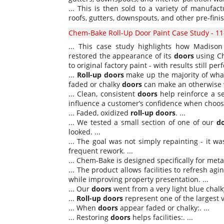
... This is then sold to a variety of manuf
roofs, gutters, downspouts, and other pre-fini
Chem-Bake Roll-Up Door Paint Case Study - 11
... This case study highlights how Madison 
restored the appearance of its
doors
using Ch
to original factory paint - with results still pe
...
Roll-up
doors
make up the majority of what
faded or chalky
doors
can make an otherwise we
... Clean, consistent
doors
help reinforce a se
influence a customer’s confidence when choosin
... Faded, oxidized
roll-up
doors
. ...
... We tested a small section of one of our
d
looked. ...
... The goal was not simply repainting - it w
frequent rework. ...
... Chem-Bake is designed specifically for met
... The product allows facilities to refresh ag
while improving property presentation. ...
... Our
doors
went from a very light blue chalky 
...
Roll-up
doors
represent one of the largest v
... When
doors
appear faded or chalky:. ...
... Restoring
doors
helps facilities:. ...