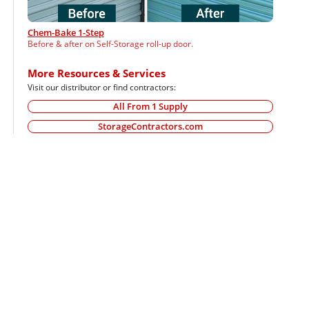
Chem-Bake 1-Step
Before & after on Self-Storage roll-up door.
More Resources & Services
Visit our distributor or find contractors:
All From 1 Supply
StorageContractors.com