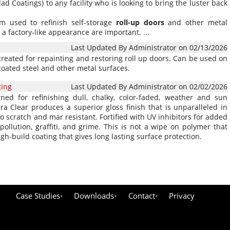
 Coatings) to any facility who is looking to bring the luster back
em used to refinish self-storage
roll-up
doors
and other metal
 a factory-like appearance are important. ...
Last Updated By Administrator on 02/13/2026
reated for repainting and restoring roll up doors. Can be used on
coated steel and other metal surfaces.
ting
Last Updated By Administrator on 02/02/2026
ned for refinishing dull, chalky, color-faded, weather and sun
 Clear produces a superior gloss finish that is unparalleled in
lso scratch and mar resistant. Fortified with UV inhibitors for added
ollution, graffiti, and grime. This is not a wipe on polymer that
gh-build coating that gives long lasting surface protection.
Case Studies
Downloads
Contact
Privacy